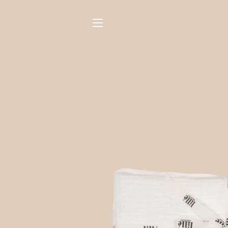
SITE NAVIGATION