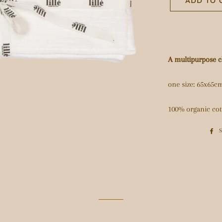
ADD TO 
A multipurpose cl
one size: 65x65c
100% organic cot