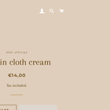
LOG IN
SEARCH
CART
lillé official
in cloth cream
Regular
Sale
€14,00
price
price
Tax included.