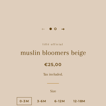
lillé official
muslin bloomers beige
Regular
Sale
€25,00
price
price
Tax included.
Size
0-3M
3-6M
6-12M
12-18M