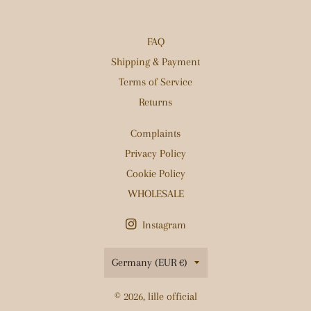
FAQ
Shipping & Payment
Terms of Service
Returns
Complaints
Privacy Policy
Cookie Policy
WHOLESALE
Instagram
Country/region
Germany (EUR €)
© 2026,
lille official