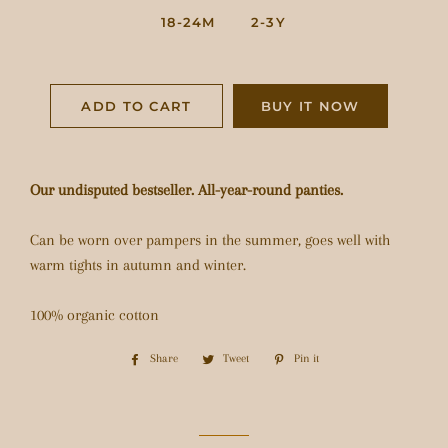
18-24M
2-3Y
ADD TO CART
BUY IT NOW
Our undisputed bestseller. All-year-round panties.
Can be worn over pampers in the summer, goes well with
warm tights in autumn and winter.
100% organic cotton
Share
Share
Tweet
Tweet
Pin it
Pin
on
on
on
Facebook
Twitter
Pinterest